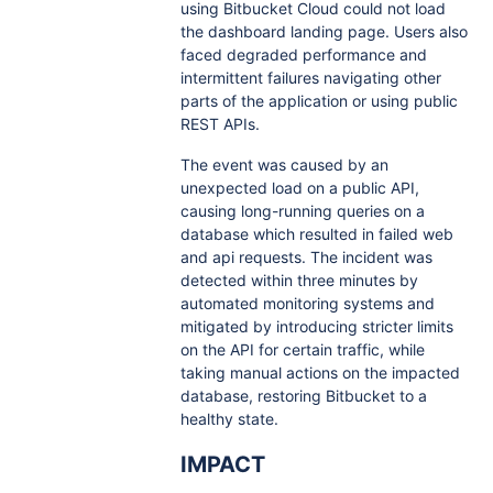
using Bitbucket Cloud could not load
the dashboard landing page. Users also
faced degraded performance and
intermittent failures navigating other
parts of the application or using public
REST APIs.
The event was caused by an
unexpected load on a public API,
causing long-running queries on a
database which resulted in failed web
and api requests. The incident was
detected within three minutes by
automated monitoring systems and
mitigated by introducing stricter limits
on the API for certain traffic, while
taking manual actions on the impacted
database, restoring Bitbucket to a
healthy state.
IMPACT