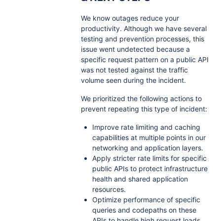
We know outages reduce your
productivity. Although we have several
testing and prevention processes, this
issue went undetected because a
specific request pattern on a public API
was not tested against the traffic
volume seen during the incident.
We prioritized the following actions to
prevent repeating this type of incident:
Improve rate limiting and caching
capabilities at multiple points in our
networking and application layers.
Apply stricter rate limits for specific
public APIs to protect infrastructure
health and shared application
resources.
Optimize performance of specific
queries and codepaths on these
APIs to handle high request loads.