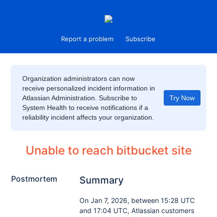
Report a problem
Subscribe
Organization administrators can now
receive personalized incident information in
Atlassian Administration. Subscribe to
Try Now
System Health to receive notifications if a
reliability incident affects your organization.
Unable to reach bitbucket site
Postmortem
Summary
On Jan 7, 2026, between 15:28 UTC
and 17:04 UTC, Atlassian customers