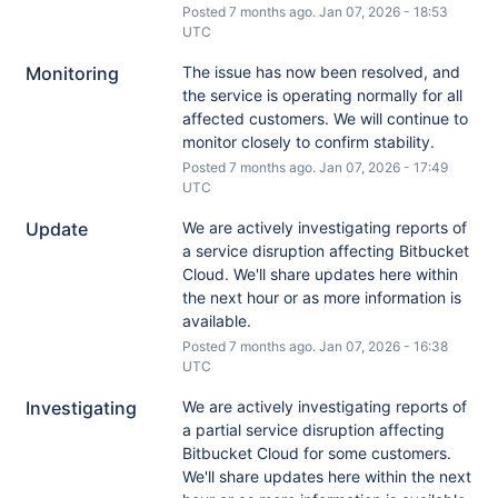
Posted
7
months ago.
Jan
07
,
2026
-
18:53
UTC
Monitoring
The issue has now been resolved, and 
the service is operating normally for all 
affected customers. We will continue to 
monitor closely to confirm stability.
Posted
7
months ago.
Jan
07
,
2026
-
17:49
UTC
Update
We are actively investigating reports of 
a service disruption affecting Bitbucket 
Cloud. We'll share updates here within 
the next hour or as more information is 
available.
Posted
7
months ago.
Jan
07
,
2026
-
16:38
UTC
Investigating
We are actively investigating reports of 
a partial service disruption affecting 
Bitbucket Cloud for some customers. 
We'll share updates here within the next 