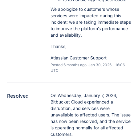
We apologize to customers whose
services were impacted during this
incident; we are taking immediate steps
to improve the platform’s performance
and availability.
Thanks,
Atlassian Customer Support
Posted
6
months ago.
Jan
30
,
2026
-
16:06
UTC
Resolved
On Wednesday, January 7, 2026, 
Bitbucket Cloud experienced a 
disruption, and services were 
unavailable to affected users. The issue 
has now been resolved, and the service 
is operating normally for all affected 
customers.