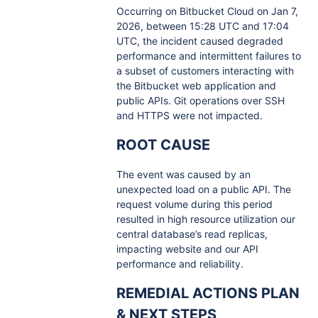
Occurring on Bitbucket Cloud on Jan 7,
2026, between 15:28 UTC and 17:04
UTC, the incident caused degraded
performance and intermittent failures to
a subset of customers interacting with
the Bitbucket web application and
public APIs. Git operations over SSH
and HTTPS were not impacted.
ROOT CAUSE
The event was caused by an
unexpected load on a public API. The
request volume during this period
resulted in high resource utilization our
central database’s read replicas,
impacting website and our API
performance and reliability.
REMEDIAL ACTIONS PLAN
& NEXT STEPS